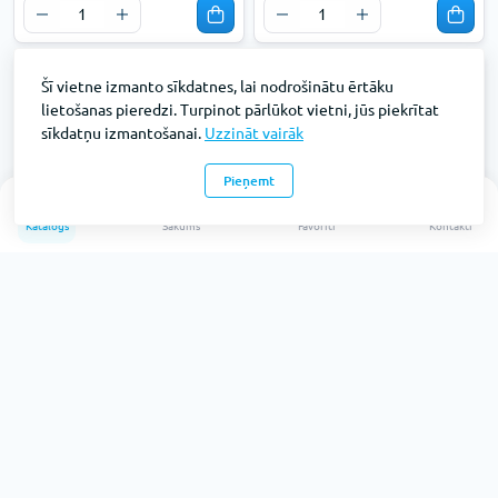
Šī vietne izmanto sīkdatnes, lai nodrošinātu ērtāku
lietošanas pieredzi. Turpinot pārlūkot vietni, jūs piekrītat
sīkdatņu izmantošanai.
Uzzināt vairāk
Pieņemt
0
Katalogs
Sākums
Favorīti
Kontakti
Mops lupata kokvilna 40 cm
HUNTER mops lupata extra
40 cm
Preces kods: KF01312
Preces kods: KF01308
Pieejams: 26
Pieejams: 42
Bez PVN:
Bez PVN:
€3.
€3.
41
19
€2.82
€2.64