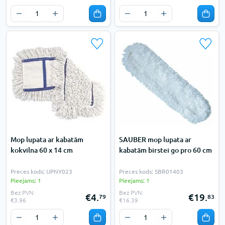
Mop lupata ar kabatām
SAUBER mop lupata ar
kokvilna 60 x 14 cm
kabatām birstei go pro 60 cm
Preces kods: UPNY023
Preces kods: SBR01403
Pieejams: 1
Pieejams: 1
Bez PVN:
Bez PVN:
€4.
€19.
79
83
€3.96
€16.39