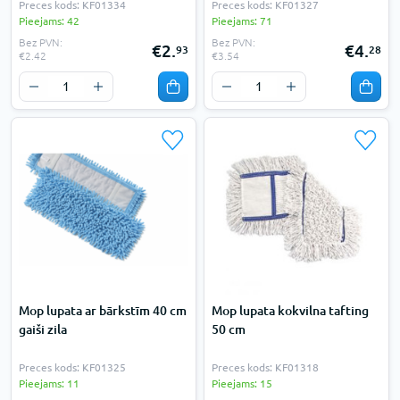
Preces kods: KF01334
Preces kods: KF01327
Pieejams: 42
Pieejams: 71
Bez PVN:
Bez PVN:
€2.
€4.
93
28
€2.42
€3.54
Mop lupata ar bārkstīm 40 cm
Mop lupata kokvilna tafting
gaiši zila
50 cm
Preces kods: KF01325
Preces kods: KF01318
Pieejams: 11
Pieejams: 15