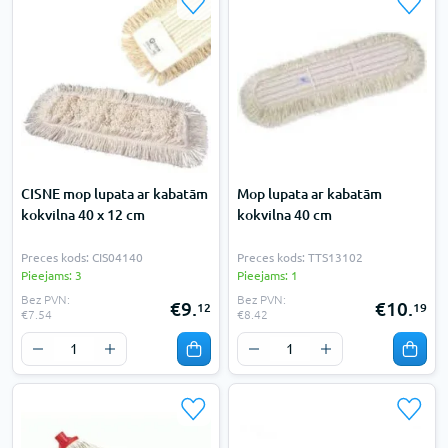
CISNE mop lupata ar kabatām
Mop lupata ar kabatām
kokvilna 40 x 12 cm
kokvilna 40 cm
Preces kods: CIS04140
Preces kods: TTS13102
Pieejams: 3
Pieejams: 1
Bez PVN:
Bez PVN:
€9.
€10.
12
19
€7.54
€8.42