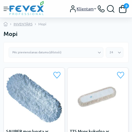
0
Klientam
INVENTĀRS
Mopi
Mopi
SAUBER mop lupata ar
TTS Mops kokvilna ar