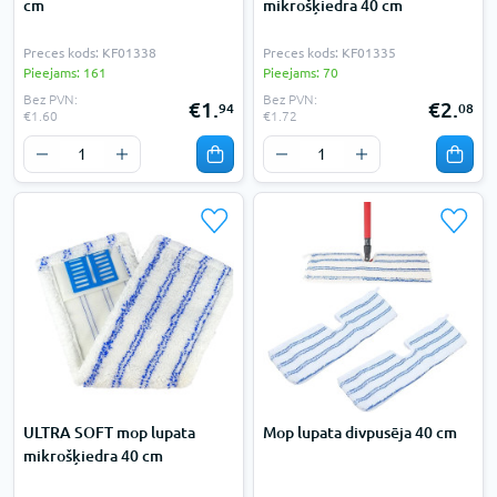
cm
mikrošķiedra 40 cm
Preces kods: KF01338
Preces kods: KF01335
Pieejams: 161
Pieejams: 70
Bez PVN:
Bez PVN:
€1.
€2.
94
08
€1.60
€1.72
ULTRA SOFT mop lupata
Mop lupata divpusēja 40 cm
mikrošķiedra 40 cm