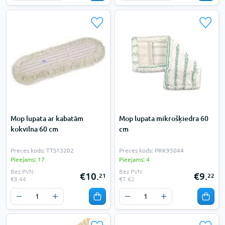
Mop lupata ar kabatām
Mop lupata mikrošķiedra 60
kokvilna 60 cm
cm
Preces kods: TTS13202
Preces kods: PRK95044
Pieejams: 17
Pieejams: 4
Bez PVN:
Bez PVN:
€10.
€9.
21
22
€8.44
€7.62