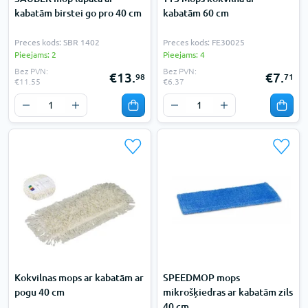
kabatām birstei go pro 40 cm
kabatām 60 cm
Preces kods: SBR 1402
Preces kods: FE30025
Pieejams: 2
Pieejams: 4
Bez PVN:
Bez PVN:
€13.
€7.
98
71
€11.55
€6.37
Kokvilnas mops ar kabatām ar
SPEEDMOP mops
pogu 40 cm
mikrošķiedras ar kabatām zils
40 cm