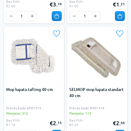
Bez PVN:
Bez PVN:
€3.
€1.
19
21
€2.64
€1.00
Mop lupata tafting 40 cm
SELMOP mop lupata standart
40 cm
Preces kods: KF01315
Preces kods: KF01314
Pieejams: 312
Pieejams: 115
Bez PVN:
Bez PVN:
€2.
€2.
15
66
€1.78
€2.20