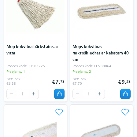
Mop kokvilna bārkstains ar
Mops kokvilnas
vītni
mikrošķiedras ar kabatām 40
cm
Preces kods: TTS03225
Preces kods: FEV30064
Pieejams: 1
Pieejams: 2
Bez PVN:
Bez PVN:
€7.
€9.
72
32
€6.38
€7.70