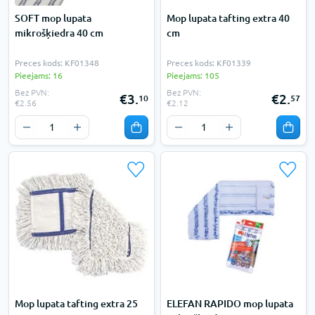
SOFT mop lupata
Mop lupata tafting extra 40
mikrošķiedra 40 cm
cm
Preces kods: KF01348
Preces kods: KF01339
Pieejams: 16
Pieejams: 105
Bez PVN:
Bez PVN:
€3.
€2.
10
57
€2.56
€2.12
Mop lupata tafting extra 25
ELEFAN RAPIDO mop lupata