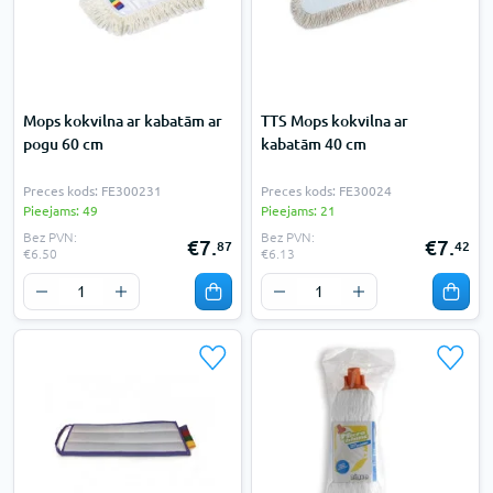
Mops kokvilna ar kabatām ar
TTS Mops kokvilna ar
pogu 60 cm
kabatām 40 cm
Preces kods: FE300231
Preces kods: FE30024
Pieejams: 49
Pieejams: 21
Bez PVN:
Bez PVN:
€7.
€7.
87
42
€6.50
€6.13