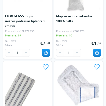
FLOX GLASS mops
Mop virve mikrošķiedra
mikrošķiedras ar līplenti 30
100% balta
cm zils
Preces kods: FL277530
Preces kods: KF01376
Pieejams: 19
Pieejams: 10
Bez PVN:
Bez PVN:
€7.
€1.
50
36
€6.20
€1.12