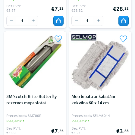
Bez PVN:
Bez PVN:
€7.
€28.
22
22
€5.97
€23.32
3M Scotch-Brite Butterfly
Mop lupata ar kabatām
rezerves mops slotai
kokvilna 60 x 14 cm
Preces kods: 3M700R
Preces kods: SELM6014
Pieejams: 1
Pieejams: 1
Bez PVN:
Bez PVN:
€7.
€3.
26
88
€6.00
€3.21