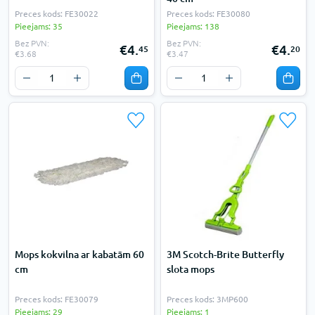
Preces kods: FE30022
Preces kods: FE30080
Pieejams: 35
Pieejams: 138
Bez PVN:
Bez PVN:
€4.
€4.
45
20
€3.68
€3.47
Mops kokvilna ar kabatām 60
3M Scotch-Brite Butterfly
cm
slota mops
Preces kods: FE30079
Preces kods: 3MP600
Pieejams: 29
Pieejams: 1