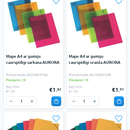
Mape A4 ar gumiju
Mape A4 ar gumiju
caurspīdīgi sarkana AURORA
caurspīdīgi oranža AURORA
Preces kods: AU15403TSA
Preces kods: AU15403TOR
Pieejams: 29
Pieejams: 18
Bez PVN:
Bez PVN:
€1.
€1.
82
91
€1.50
€1.58