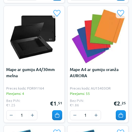
Mape ar gumiju A4/30mm
Mape A4 ar gumiju oranža
melna
AURORA
Preces kods: FOR91164
Preces kods: AU15403OR
Pieejams: 4
Pieejams: 55
Bez PVN:
Bez PVN:
€1.
€2.
51
25
€1.25
€1.86