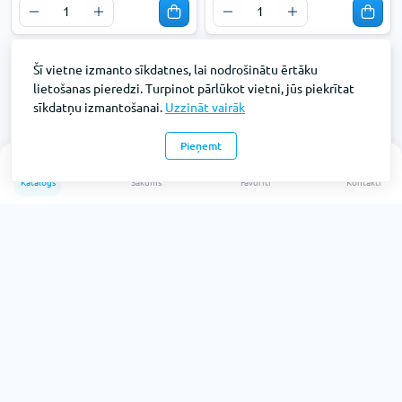
Šī vietne izmanto sīkdatnes, lai nodrošinātu ērtāku
lietošanas pieredzi. Turpinot pārlūkot vietni, jūs piekrītat
sīkdatņu izmantošanai.
Uzzināt vairāk
Pieņemt
0
Katalogs
Sākums
Favorīti
Kontakti
Mape Forpus ar gumiju A4
Mape Forpus ar gumiju A4
30mm, zaļa
30mm, sarkana
Preces kods: FO21603
Preces kods: FO21604
Pieejams: 1158
Pieejams: 458
Bez PVN:
Bez PVN:
€2.
€2.
27
27
€1.88
€1.88