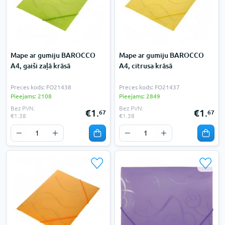
Mape ar gumiju BAROCCO
Mape ar gumiju BAROCCO
A4, gaiši zaļā krāsā
A4, citrusa krāsā
Preces kods: FO21438
Preces kods: FO21437
Pieejams: 2108
Pieejams: 2849
Bez PVN:
Bez PVN:
€1.
€1.
67
67
€1.38
€1.38