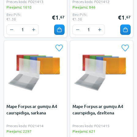
Preces kods: FO21413
Preces kods: FO21412
Pieejams: 1610
Pieejams: 846
Bez PVN:
Bez PVN:
€1.
€1.
67
67
€1.38
€1.38
Mape Forpus ar gumiju A4
Mape Forpus ar gumiju A4
caurspidiga, sarkana
caurspidiga, dzeltena
Preces kods: FO21414
Preces kods: FO21415
Pieejams: 2297
Pieejams: 621