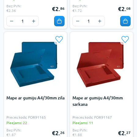
Bez PVN:
Bez PVN:
€2.
€2.
86
08
€2.36
€1.72
Mape ar gumiju A4/30mm zila
Mape ar gumiju A4/30mm
sarkana
Preces kods: FOR91165
Preces kods: FOR91167
Pieejams: 22
Pieejams: 11
Bez PVN:
Bez PVN:
€2.
€2.
26
27
€1.87
€1.88