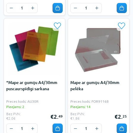
*Mape ar gumiju A4/30mm
Mape ar gumiju A4/30mm
puscaurspīdīgi sarkana
pelēka
Preces kods: AU30R
Preces kods: FOR91168
Pieejams: 2
Pieejams: 14
Bez PVN:
Bez PVN:
€2.
€2.
49
25
€2.06
€1.86