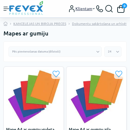
0
Klientam
KANCELEJAS UN BIROJA PRECES
Dokumentu sakārtošana un arhivēša
Mapes ar gumiju
Mape A4 ar gumiju violeta
Mape A4 ar gumiju zila