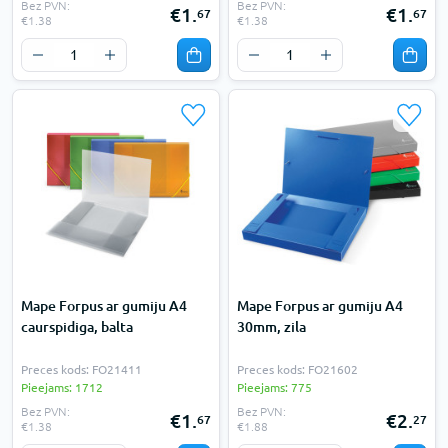
Bez PVN:
Bez PVN:
€1.
€1.
67
67
€1.38
€1.38
Mape Forpus ar gumiju A4
Mape Forpus ar gumiju A4
caurspidiga, balta
30mm, zila
Preces kods: FO21411
Preces kods: FO21602
Pieejams: 1712
Pieejams: 775
Bez PVN:
Bez PVN:
€1.
€2.
67
27
€1.38
€1.88