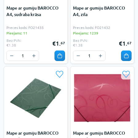
Mape ar gumiju BAROCCO
Mape ar gumiju BAROCCO
A4, sudraba krāsa
A4, zila
Preces kods: FO21435
Preces kods: FO21432
Pieejams: 11
Pieejams: 1239
Bez PVN:
Bez PVN:
€1.
€1.
67
67
€1.38
€1.38
Mape ar gumiju BAROCCO
Mape ar gumiju BAROCCO