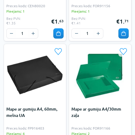
Preces kods: CEN80020
Preces kods: FOR91156
Pieejams: 1
Pieejams: 1
Bez PVN:
Bez PVN:
€1.
€1.
63
71
€1.35
€1.41
Mape ar gumiju A4, 60mm,
Mape ar gumiju A4/30mm
melna UA
zaļa
Preces kods: FP916403
Preces kods: FOR91166
Pieejams: 4
Pieejams: 2