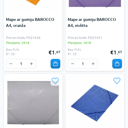
Mape ar gumiju BAROCCO
Mape ar gumiju BAROCCO
A4, oranža
A4, violēta
Preces kods: FO21436
Preces kods: FO21431
Pieejams: 2616
Pieejams: 1818
Bez PVN:
Bez PVN:
€1.
€1.
67
67
€1.38
€1.38