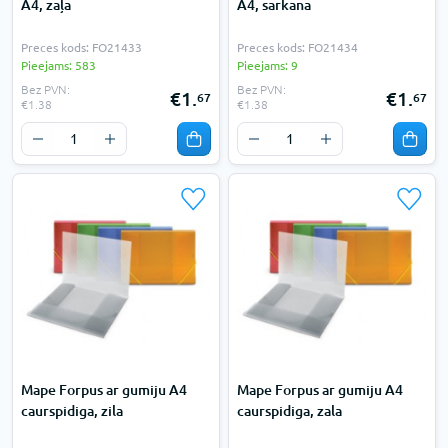
A4, zaļa
A4, sarkana
Preces kods: FO21433
Preces kods: FO21434
Pieejams: 583
Pieejams: 9
Bez PVN:
Bez PVN:
€1.
€1.
67
67
€1.38
€1.38
Mape Forpus ar gumiju A4
Mape Forpus ar gumiju A4
caurspidiga, zila
caurspidiga, zala