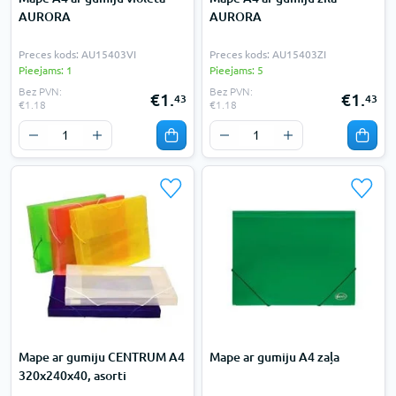
AURORA
AURORA
Preces kods: AU15403VI
Preces kods: AU15403ZI
Pieejams: 1
Pieejams: 5
Bez PVN:
Bez PVN:
€1.
€1.
43
43
€1.18
€1.18
Mape ar gumiju CENTRUM A4
Mape ar gumiju A4 zaļa
320x240x40, asorti