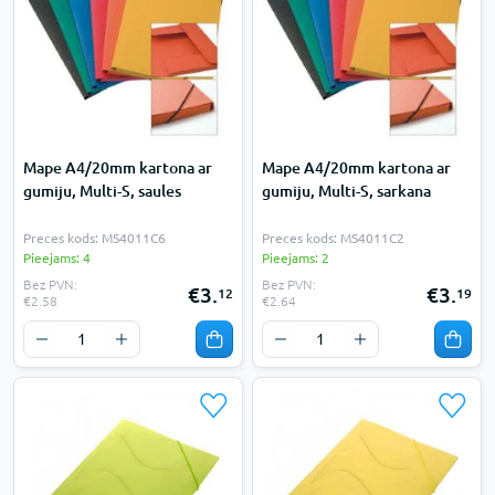
Mape A4/20mm kartona ar
Mape A4/20mm kartona ar
gumiju, Multi-S, saules
gumiju, Multi-S, sarkana
Preces kods: MS4011C6
Preces kods: MS4011C2
Pieejams: 4
Pieejams: 2
Bez PVN:
Bez PVN:
€3.
€3.
12
19
€2.58
€2.64